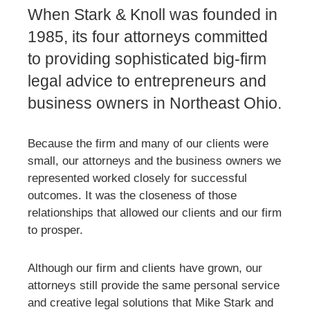
When Stark & Knoll was founded in
1985, its four attorneys committed
to providing sophisticated big-firm
legal advice to entrepreneurs and
business owners in Northeast Ohio.
Because the firm and many of our clients were
small, our attorneys and the business owners we
represented worked closely for successful
outcomes. It was the closeness of those
relationships that allowed our clients and our firm
to prosper.
Although our firm and clients have grown, our
attorneys still provide the same personal service
and creative legal solutions that Mike Stark and