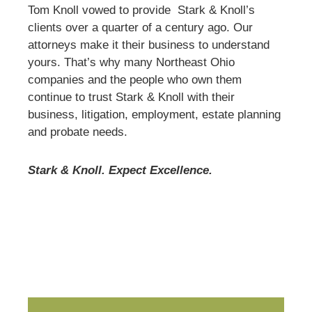
Tom Knoll vowed to provide Stark & Knoll’s
clients over a quarter of a century ago. Our
attorneys make it their business to understand
yours. That’s why many Northeast Ohio
companies and the people who own them
continue to trust Stark & Knoll with their
business, litigation, employment, estate planning
and probate needs.
Stark & Knoll. Expect Excellence.