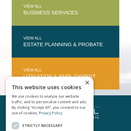
VIEW ALL
BUSINESS
SERVICES
VIEW ALL
ESTATE PLANNING & PROBATE
VIEW ALL
LITIGATION & EMPLOYMENT
×
This website uses cookies
We use cookies to analyze our website
traffic, and to personalize content and ads.
By clicking "Accept All", you consent to our
use of cookies.
Privacy Policy
STRICTLY NECESSARY