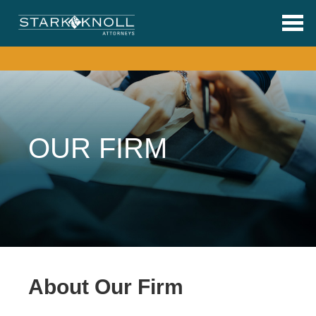
Skip to main content
OUR FIRM
About Our Firm