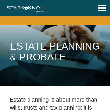
Skip to main content
ESTATE PLANNING
& PROBATE
Estate planning is about more than
wills, trusts and tax planning; it is