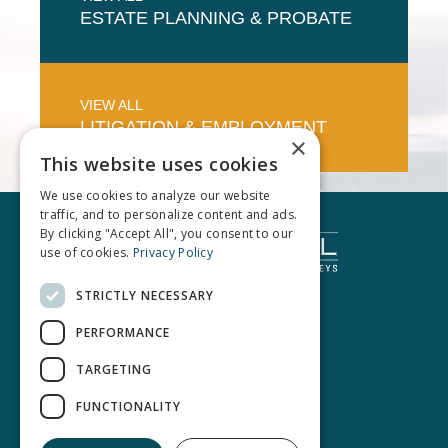
ESTATE PLANNING & PROBATE
VIEW ALL
LITIGATION & EMPLOYMENT
×
This website uses cookies
We use cookies to analyze our website
traffic, and to personalize content and ads.
By clicking "Accept All", you consent to our
use of cookies.
Privacy Policy
STRICTLY NECESSARY
PERFORMANCE
TARGETING
FUNCTIONALITY