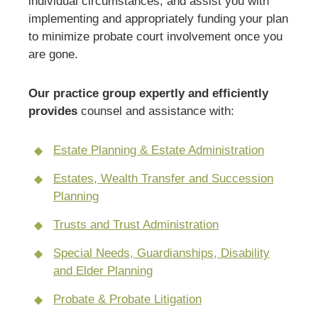
individual circumstances, and assist you with
implementing and appropriately funding your plan
to minimize probate court involvement once you
are gone.
Our practice group expertly and efficiently
provides
counsel and assistance with:
Estate Planning & Estate Administration
Estates, Wealth Transfer and Succession
Planning
Trusts and Trust Administration
Special Needs, Guardianships, Disability
and Elder Planning
Probate & Probate Litigation