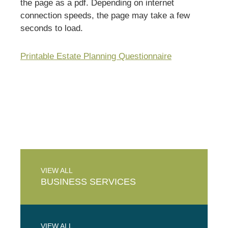
the page as a pdf. Depending on internet
connection speeds, the page may take a few
seconds to load.
Printable Estate Planning Questionnaire
VIEW ALL
BUSINESS
SERVICES
VIEW ALL