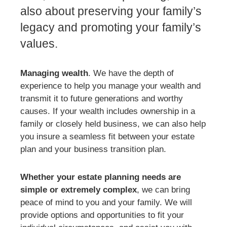
also about preserving your family’s
legacy and promoting your family’s
values.
Managing wealth
. We have the depth of
experience to help you manage your wealth and
transmit it to future generations and worthy
causes. If your wealth includes ownership in a
family or closely held business, we can also help
you insure a seamless fit between your estate
plan and your business transition plan.
Whether your estate planning needs are
simple or extremely complex
, we can bring
peace of mind to you and your family. We will
provide options and opportunities to fit your