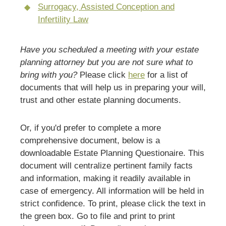
Surrogacy, Assisted Conception and
Infertility Law
Have you scheduled a meeting with your estate
planning attorney but you are not sure what to
bring with you?
Please click
here
for a list of
documents that will help us in preparing your will,
trust and other estate planning documents.
Or, if you'd prefer to complete a more
comprehensive document, below is a
downloadable Estate Planning Questionaire. This
document will centralize pertinent family facts
and information, making it readily available in
case of emergency. All information will be held in
strict confidence. To print, please click the text in
the green box. Go to file and print to print