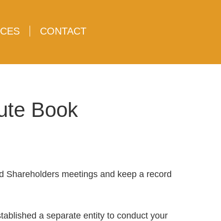
CES
CONTACT
nute Book
nd Shareholders meetings and keep a record
tablished a separate entity to conduct your