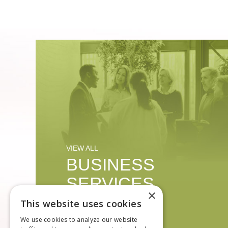
VIEW ALL
BUSINESS
SERVICES
×
This website uses cookies
We use cookies to analyze our website