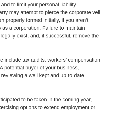
nd to limit your personal liability
rty may attempt to pierce the corporate veil
properly formed initially, if you aren’t
 as a corporation. Failure to maintain
egally exist, and, if successful, remove the
e include tax audits, workers’ compensation
A potential buyer of your business,
 reviewing a well kept and up-to-date
icipated to be taken in the coming year,
exercising options to extend employment or