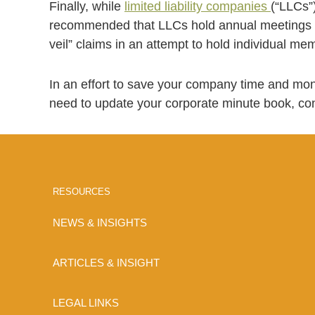
Finally, while
limited liability companies
(“LLCs”)
recommended that LLCs hold annual meetings an
veil” claims in an attempt to hold individual memb
In an effort to save your company time and mon
need to update your corporate minute book, co
RESOURCES
NEWS & INSIGHTS
ARTICLES & INSIGHT
LEGAL LINKS