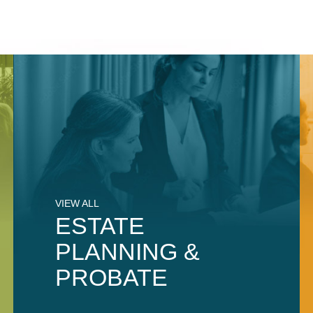
VIEW ALL
ESTATE
PLANNING &
PROBATE