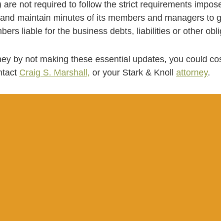
 are not required to follow the strict requirements impose
d maintain minutes of its members and managers to gua
ers liable for the business debts, liabilities or other obl
ey by not making these essential updates, you could cos
ntact
Craig S. Marshall,
or your Stark & Knoll
attorney
.