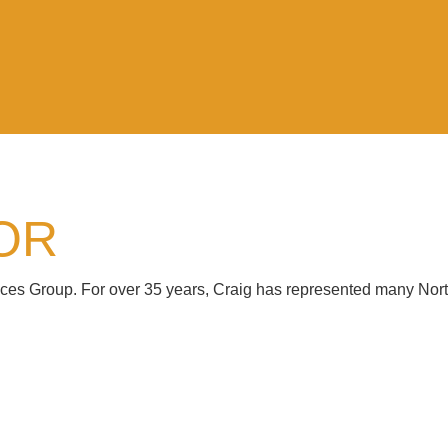
OR
vices Group. For over 35 years, Craig has represented many Nor