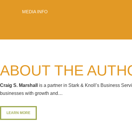
MEDIA INFO
ABOUT THE AUTH
Craig S. Marshall
is a partner in Stark & Knoll’s Business Ser
businesses with growth and…
LEARN MORE