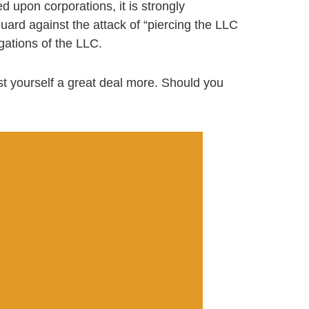
d upon corporations, it is strongly
rd against the attack of “piercing the LLC
igations of the LLC.
t yourself a great deal more. Should you