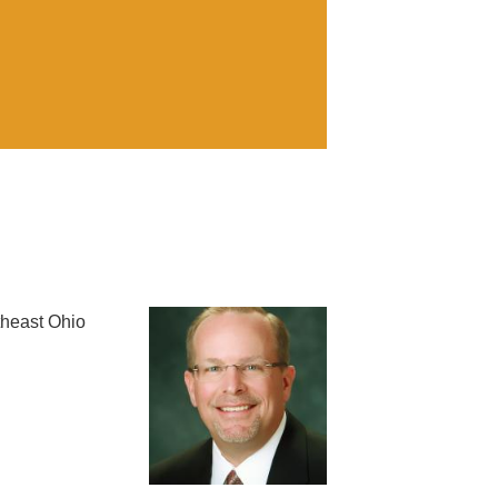
theast Ohio