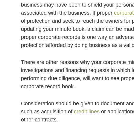
business may have been to shield your personal a
associated with the business. If proper
corpora
of protection and seek to reach the owners for pe
updating your minute book, a claim can be made 
proper corporate records is one way an adverse 
protection afforded by doing business as a valid
There are other reasons why your corporate mi
investigations and financing requests in which 
performing due diligence, will want to see prop
corporate record book.
Consideration should be given to document and 
such as acquisition of
credit lines
or applicatio
other contracts.