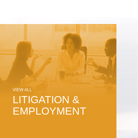
VIEW ALL
LITIGATION &
EMPLOYMENT