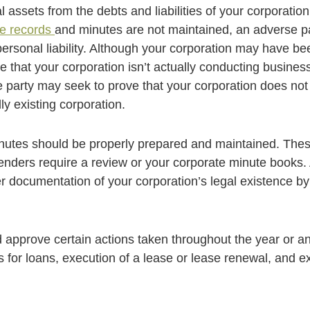
ssets from the debts and liabilities of your corporation a
te records
and minutes are not maintained, an adverse pa
rsonal liability. Although your corporation may have been 
that your corporation isn’t actually conducting business
party may seek to prove that your corporation does not l
ly existing corporation.
nutes should be properly prepared and maintained. Thes
lenders require a review or your corporate minute books. 
er documentation of your corporation’s legal existence by
approve certain actions taken throughout the year or ant
ns for loans, execution of a lease or lease renewal, and 