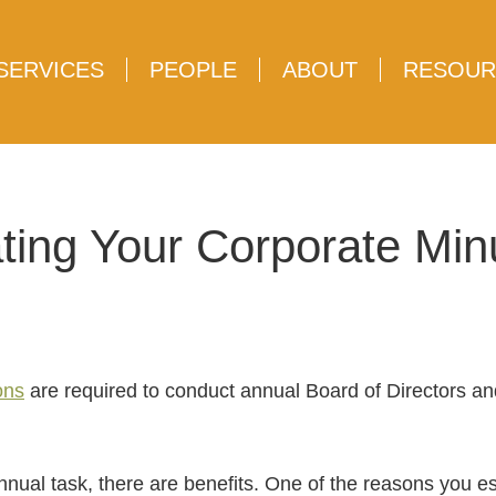
SERVICES
PEOPLE
ABOUT
RESOUR
ting Your Corporate Mi
ons
are required to conduct annual Board of Directors a
nnual task, there are benefits. One of the reasons you es