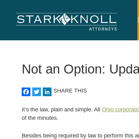
Main
navigation
Skip to main content
Not an Option: Upda
Facebook
Twitter
LinkedIn
SHARE THIS
It’s the law, plain and simple. All
Ohio corporati
of the minutes.
Besides being required by law to perform this a